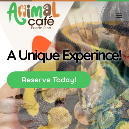
A Unique Experince!
Reserve Today!