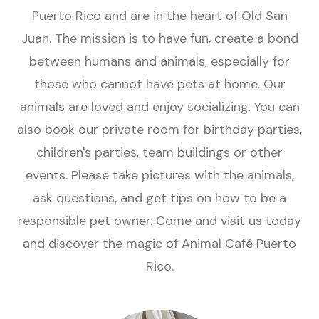
Puerto Rico and are in the heart of Old San
Juan. The mission is to have fun, create a bond
between humans and animals, especially for
those who cannot have pets at home. Our
animals are loved and enjoy socializing. You can
also book our private room for birthday parties,
children's parties, team buildings or other
events. Please take pictures with the animals,
ask questions, and get tips on how to be a
responsible pet owner. Come and visit us today
and discover the magic of Animal Café Puerto
Rico.