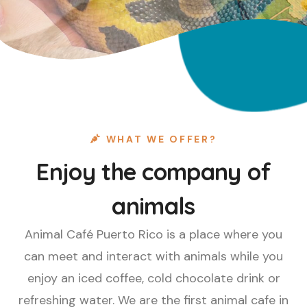
WHAT WE OFFER?
Enjoy the company of
animals
Animal Café Puerto Rico is a place where you
can meet and interact with animals while you
enjoy an iced coffee, cold chocolate drink or
refreshing water. We are the first animal cafe in