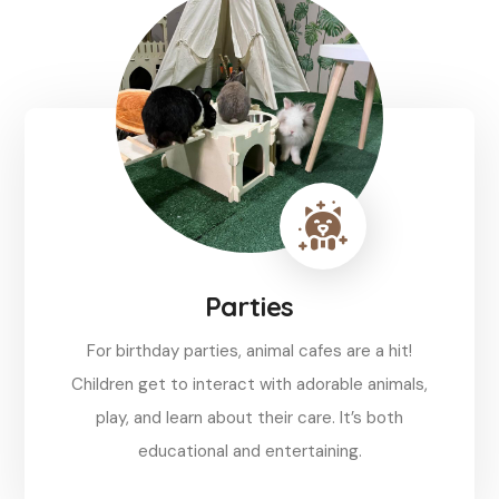
Parties
For birthday parties, animal cafes are a hit!
Children get to interact with adorable animals,
play, and learn about their care. It’s both
educational and entertaining.