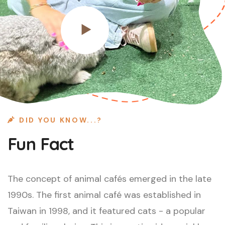
DID YOU KNOW...?
Fun Fact
The concept of animal cafés emerged in the late
1990s. The first animal café was established in
Taiwan in 1998, and it featured cats - a popular