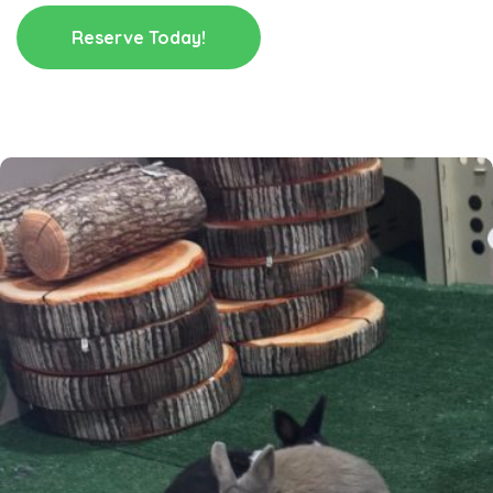
Reserve Today!