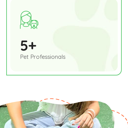
5
+
Pet Professionals