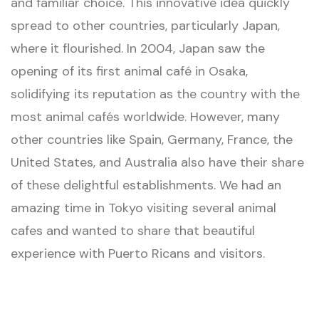
and familiar choice. This innovative idea quickly
spread to other countries, particularly Japan,
where it flourished. In 2004, Japan saw the
opening of its first animal café in Osaka,
solidifying its reputation as the country with the
most animal cafés worldwide. However, many
other countries like Spain, Germany, France, the
United States, and Australia also have their share
of these delightful establishments. We had an
amazing time in Tokyo visiting several animal
cafes and wanted to share that beautiful
experience with Puerto Ricans and visitors.