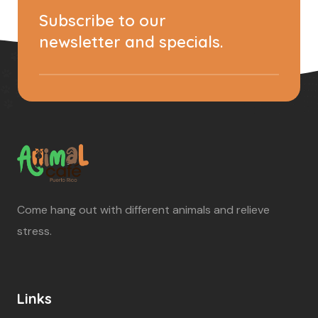
Subscribe to our
newsletter and specials.
Come hang out with different animals and relieve
stress.
Links