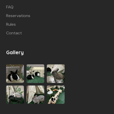
FAQ
Reservations
Rules
Contact
Gallery