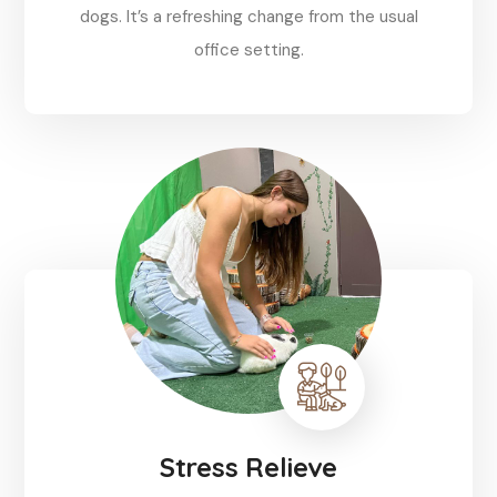
dogs. It’s a refreshing change from the usual
office setting.
Reserve
Stress Relieve