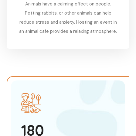
Animals have a calming effect on people.
Petting rabbits, or other animals can help
reduce stress and anxiety. Hosting an event in
an animal cafe provides a relaxing atmosphere.
Reserve
180