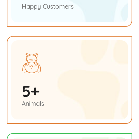
Happy Customers
5
+
Animals