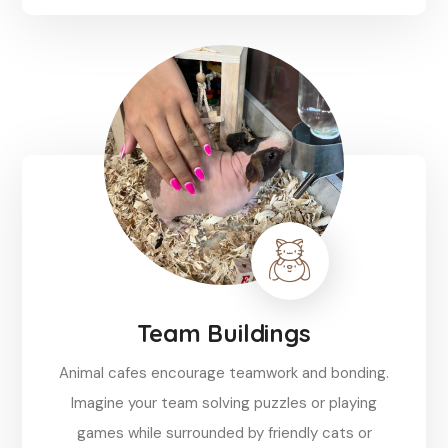
Reserve
Team Buildings
Animal cafes encourage teamwork and bonding.
Imagine your team solving puzzles or playing
games while surrounded by friendly cats or